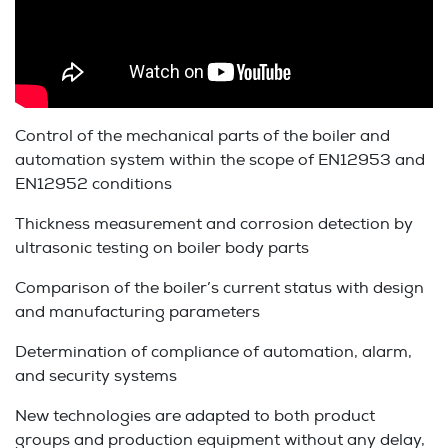
Control of the mechanical parts of the boiler and
automation system within the scope of EN12953 and
EN12952 conditions
Thickness measurement and corrosion detection by
ultrasonic testing on boiler body parts
Comparison of the boiler’s current status with design
and manufacturing parameters
Determination of compliance of automation, alarm,
and security systems
New technologies are adapted to both product
groups and production equipment without any delay,