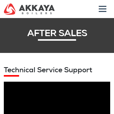
AFTER SALES
Technical Service Support