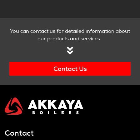
You can contact us for detailed information about
our products and services
Contact Us
Contact