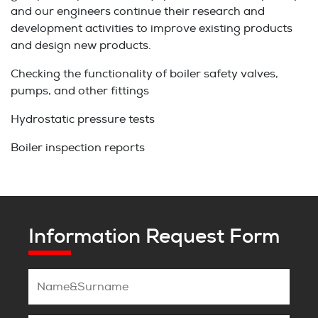
and our engineers continue their research and
development activities to improve existing products
and design new products.
Checking the functionality of boiler safety valves,
pumps, and other fittings
Hydrostatic pressure tests
Boiler inspection reports
Information Request Form