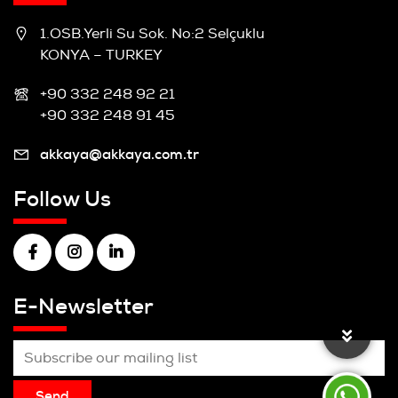
1.OSB.Yerli Su Sok. No:2 Selçuklu
KONYA – TURKEY
+90 332 248 92 21
+90 332 248 91 45
akkaya@akkaya.com.tr
Follow Us
E-Newsletter